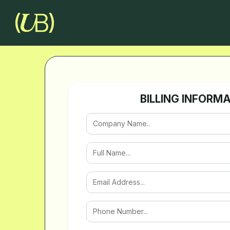
BILLING INFORM