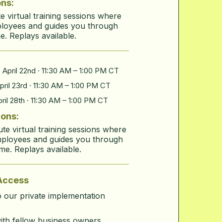
ons:
 virtual training sessions where
ployees and guides you through
e. Replays available.
April 22nd
· 11:30 AM – 1:00 PM CT
ril 23rd · 11:30 AM – 1:00 PM CT
ril 28th · 11:30 AM – 1:00 PM CT
ions:
e virtual training sessions where
mployees and guides you through
ime. Replays available.
Access
 our private implementation
ith fellow business owners