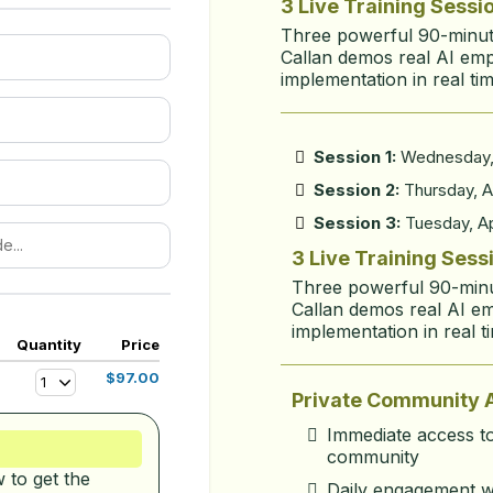
3 Live Training Sessi
Three powerful 90-minute
Callan demos real AI em
implementation in real tim
Session 1:
Wednesday, 
Session 2:
Thursday, Ap
Session 3:
Tuesday, Ap
3 Live Training Sess
Three powerful 90-minut
Callan demos real AI e
implementation in real t
Quantity
Price
$97.00
1
Private Community 
Immediate access to
community
to get the 
Daily engagement w