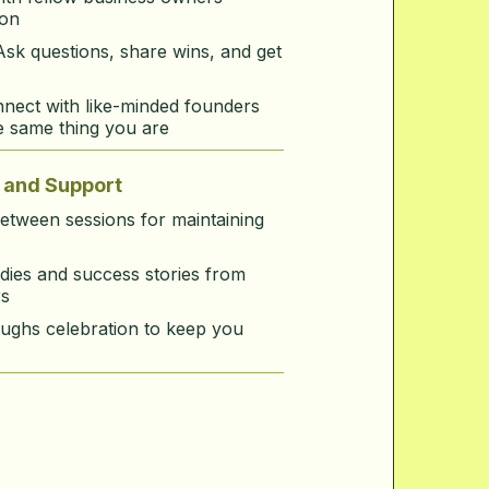
ion
Ask questions, share wins, and get
nect with like-minded founders
e same thing you are
and Support
between sessions for maintaining
dies and success stories from
s
ughs celebration to keep you