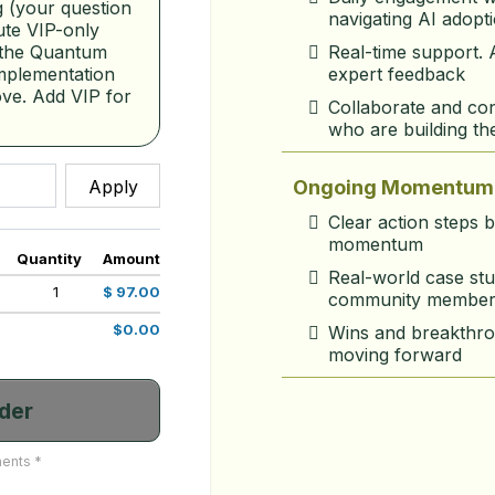
 (your question 
navigating AI adopt
te VIP-only 
Real-time support. 
 the Quantum 
expert feedback
mplementation 
ve. Add VIP for 
Collaborate and con
who are building th
Apply
Ongoing Momentum 
Clear action steps 
momentum
Quantity
Amount
Real-world case stu
1
$ 97.00
community member
$0.00
Wins and breakthro
moving forward
der
ents *