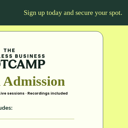
Sign up today and secure your spot.
 Admission
 Live sessions · Recordings included
udes: