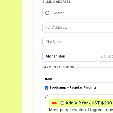
BILLING ADDRESS
PAYMENT OPTIONS
Item
Bootcamp – Regular Pricing
Add VIP for JUST $200
Most people watch. Upgrade now 