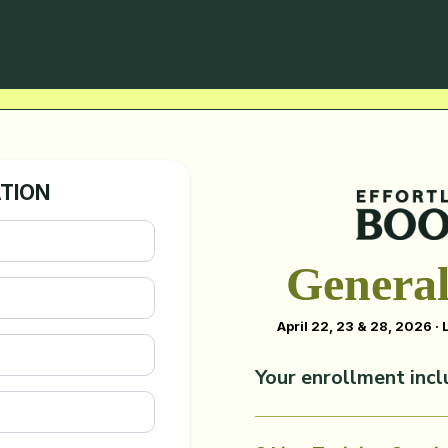
ATION
General
April 22, 23 & 28, 2026 ·
Your enrollment incl