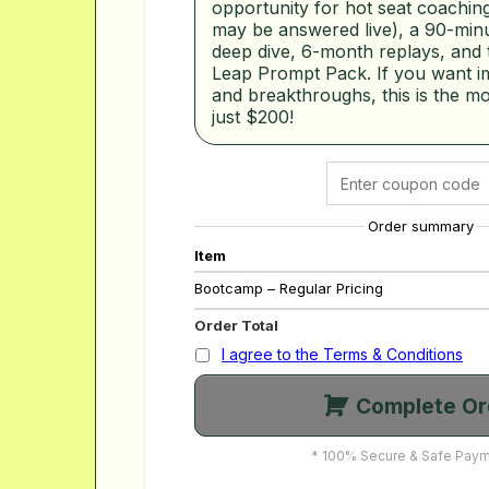
opportunity for hot seat coaching
may be answered live), a 90-minu
deep dive, 6-month replays, and
Leap Prompt Pack. If you want i
and breakthroughs, this is the mo
just $200!
Order summary
Item
Bootcamp – Regular Pricing
Order Total
I agree to the Terms & Conditions
Complete Or
* 100% Secure & Safe Paym